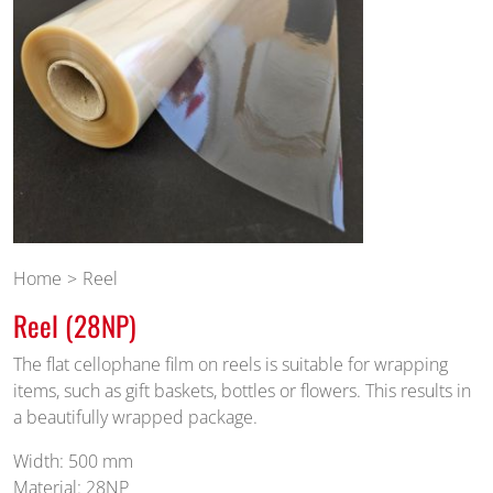
Home
Reel
Reel (28NP)
The flat cellophane film on reels is suitable for wrapping
items, such as gift baskets, bottles or flowers. This results in
a beautifully wrapped package.
Width: 500 mm
Material: 28NP