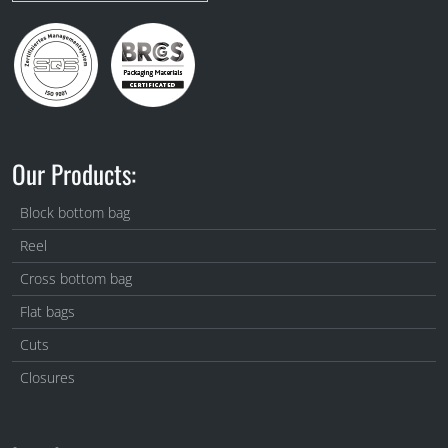
Our Products:
Block bottom bag
Reel
Cross bottom bag
Flat bags
Cuts
Closures