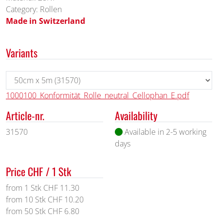
Category: Rollen
Made in Switzerland
Variants
1000100_Konformität_Rolle_neutral_Cellophan_E.pdf
Article-nr.
Availability
31570
Available in 2-5 working
days
Price CHF / 1 Stk
from 1 Stk CHF 11.30
from 10 Stk CHF 10.20
from 50 Stk CHF 6.80