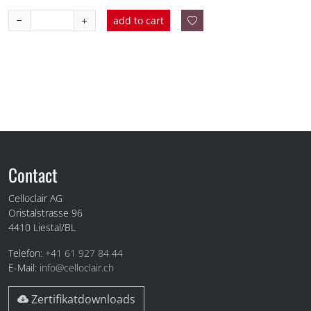
add to cart
Fuss
Contact
Celloclair AG
Oristalstrasse 96
4410
Liestal/BL
Telefon:
+41 61 927 84 44
E-Mail:
info@celloclair.ch
Zertifikatdownloads