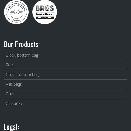
Our Products:
Block bottom bag
Reel
Cross bottom bag
Flat bags
Cuts
Closures
Legal: