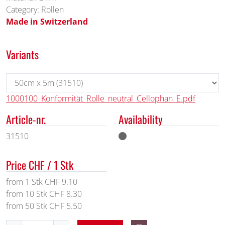
Category: Rollen
Made in Switzerland
Variants
1000100_Konformität_Rolle_neutral_Cellophan_E.pdf
Article-nr.
Availability
31510
Price CHF / 1 Stk
from 1 Stk CHF 9.10
from 10 Stk CHF 8.30
from 50 Stk CHF 5.50