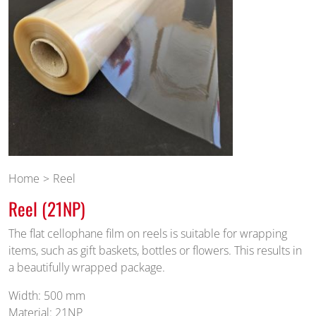
Home
Reel
Reel (21NP)
The flat cellophane film on reels is suitable for wrapping
items, such as gift baskets, bottles or flowers. This results in
a beautifully wrapped package.
Width: 500 mm
Material: 21NP