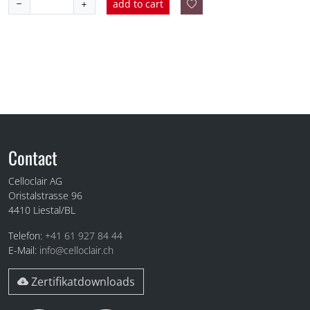
add to cart
Fuss
Contact
Celloclair AG
Oristalstrasse 96
4410
Liestal/BL
Telefon:
+41 61 927 84 44
E-Mail:
info@celloclair.ch
Zertifikatdownloads