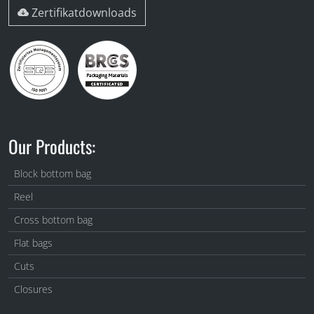
Zertifikatdownloads
Our Products:
Block bottom bag
Reel
Cross bottom bag
Flat bags
Cuts
Closures