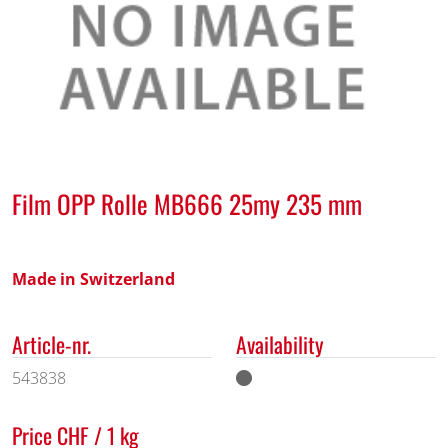
Film OPP Rolle MB666 25my 235 mm
Made in Switzerland
Article-nr.
Availability
543838
Price CHF / 1 kg