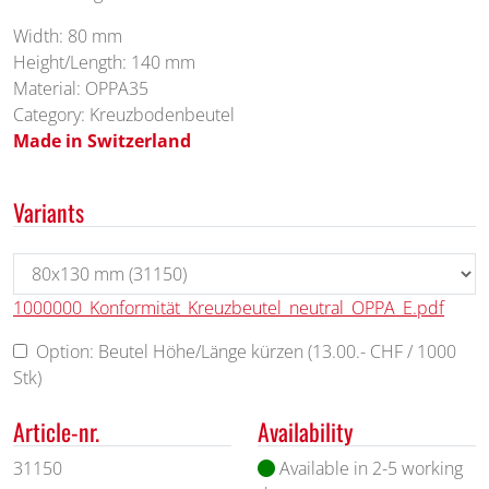
Width: 80 mm
Height/Length: 140 mm
Material: OPPA35
Category: Kreuzbodenbeutel
Made in Switzerland
Variants
1000000_Konformität_Kreuzbeutel_neutral_OPPA_E.pdf
Option: Beutel Höhe/Länge kürzen (13.00.- CHF / 1000
Stk)
Article-nr.
Availability
31150
Available in 2-5 working