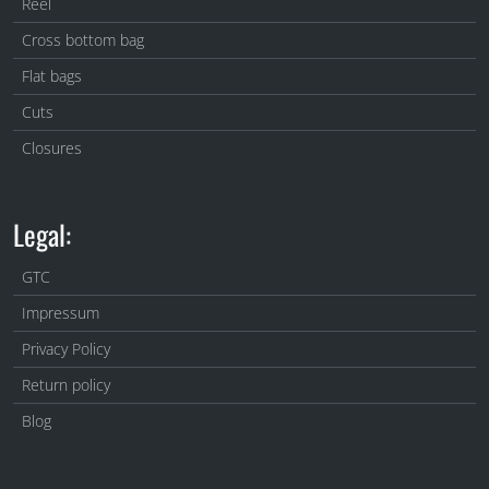
Reel
Cross bottom bag
Flat bags
Cuts
Closures
Legal:
GTC
Impressum
Privacy Policy
Return policy
Blog