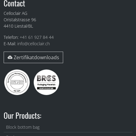
Fuss
Contact
Celloclair AG
Oristalstrasse 96
4410
Liestal/BL
Telefon:
+41 61 927 84 44
E-Mail:
info@celloclair.ch
Zertifikatdownloads
Our Products:
Block bottom bag