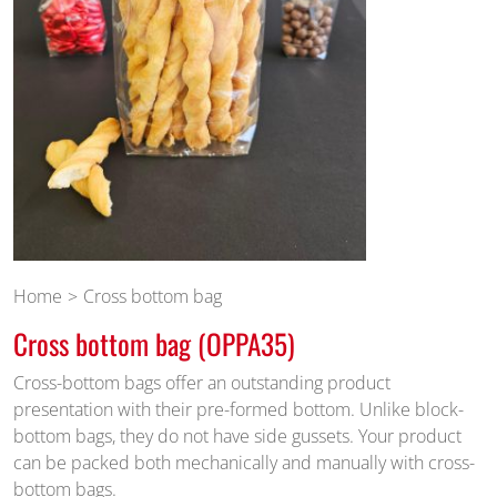
Home
Cross bottom bag
Cross bottom bag (OPPA35)
Cross-bottom bags offer an outstanding product
presentation with their pre-formed bottom. Unlike block-
bottom bags, they do not have side gussets. Your product
can be packed both mechanically and manually with cross-
bottom bags.