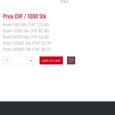
days
Price CHF / 1000 Stk
from 100 Stk CHF 123.60
from 1000 Stk CHF 82.40
from 5000 Stk CHF 62.40
from 10000 Stk CHF 59.90
from 20000 Stk CHF 58.70
add to cart