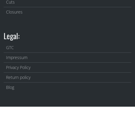
Cuts
Closures
Legal:
GTC
Impressum
Privacy Policy
Return policy
Blog