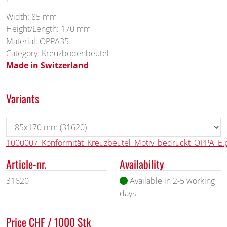
Width: 85 mm
Height/Length: 170 mm
Material: OPPA35
Category: Kreuzbodenbeutel
Made in Switzerland
Variants
1000007_Konformität_Kreuzbeutel_Motiv_bedruckt_OPPA_E.
Article-nr.
Availability
31620
Available in 2-5 working
days
Price CHF / 1000 Stk