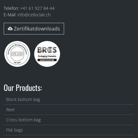
Telefon:
+41 61 927 84 44
E-Mail:
info@celloclair.ch
Zertifikatdownloads
Our Products:
Block bottom bag
Reel
Cross bottom bag
Flat bags