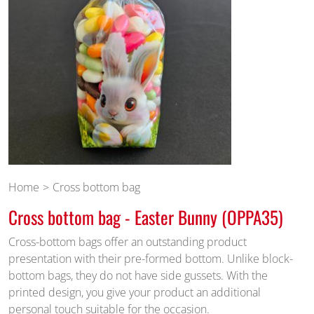
Home
Cross bottom bag
Cross bottom bag - Easter Bunny (OPPA35)
Cross-bottom bags offer an outstanding product
presentation with their pre-formed bottom. Unlike block-
bottom bags, they do not have side gussets. With the
printed design, you give your product an additional
personal touch suitable for the occasion.