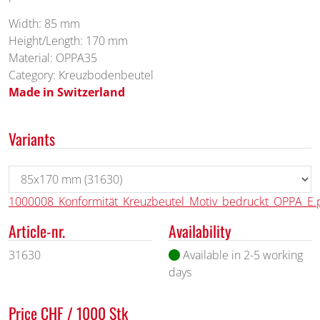
Width: 85 mm
Height/Length: 170 mm
Material: OPPA35
Category: Kreuzbodenbeutel
Made in Switzerland
Variants
1000008_Konformität_Kreuzbeutel_Motiv_bedruckt_OPPA_E.
Article-nr.
Availability
31630
Available in 2-5 working
days
Price CHF / 1000 Stk