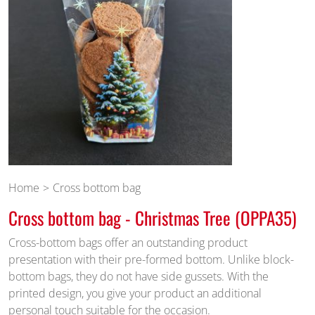
Home
Cross bottom bag
Cross bottom bag - Christmas Tree (OPPA35)
Cross-bottom bags offer an outstanding product
presentation with their pre-formed bottom. Unlike block-
bottom bags, they do not have side gussets. With the
printed design, you give your product an additional
personal touch suitable for the occasion.