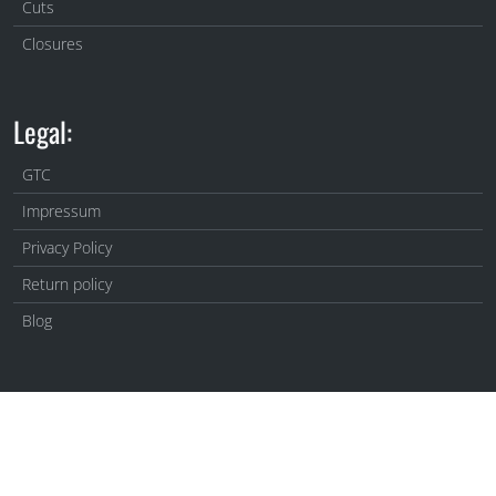
Cuts
Closures
Legal:
GTC
Impressum
Privacy Policy
Return policy
Blog