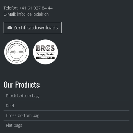
Telefon:
+41 61 927 84 44
E-Mail:
info@celloclair.ch
Zertifikatdownloads
Our Products:
Block bottom bag
Reel
Cross bottom bag
Flat bags