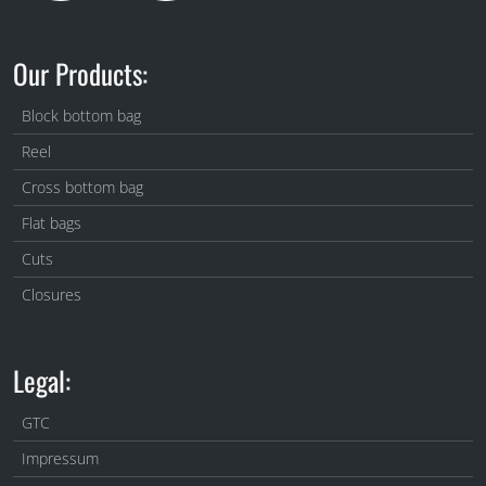
Our Products:
Block bottom bag
Reel
Cross bottom bag
Flat bags
Cuts
Closures
Legal:
GTC
Impressum