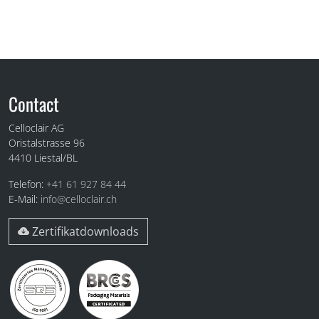
Fuss
Contact
Celloclair AG
Oristalstrasse 96
4410
Liestal/BL
Telefon:
+41 61 927 84 44
E-Mail:
info@celloclair.ch
Zertifikatdownloads