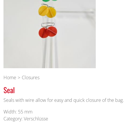
Home
Closures
Seal
Seals with wire allow for easy and quick closure of the bag.
Width: 55 mm
Category: Verschlüsse