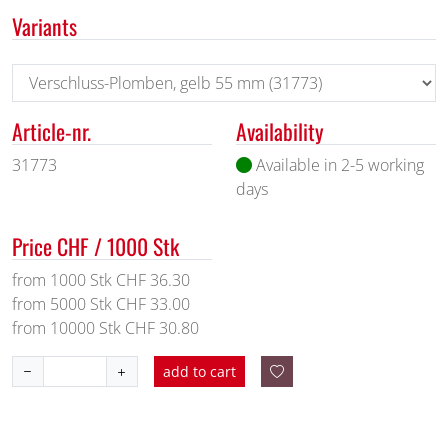
Variants
Article-nr.
Availability
31773
Available in 2-5 working
days
Price CHF / 1000 Stk
from 1000 Stk CHF 36.30
from 5000 Stk CHF 33.00
from 10000 Stk CHF 30.80
add to cart