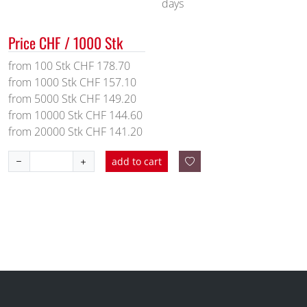
days
Price CHF / 1000 Stk
from 100 Stk CHF 178.70
from 1000 Stk CHF 157.10
from 5000 Stk CHF 149.20
from 10000 Stk CHF 144.60
from 20000 Stk CHF 141.20
add to cart