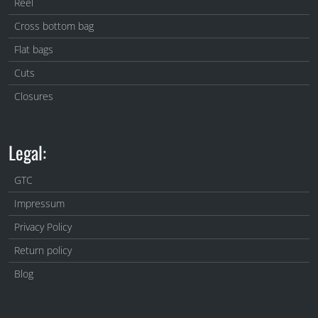
Reel
Cross bottom bag
Flat bags
Cuts
Closures
Legal:
GTC
Impressum
Privacy Policy
Return policy
Blog