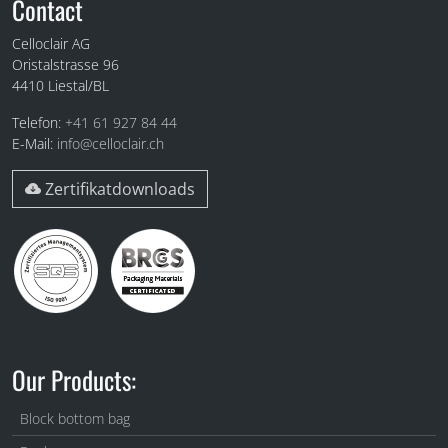
Fuss
Contact
Celloclair AG
Oristalstrasse 96
4410
Liestal/BL
Telefon:
+41 61 927 84 44
E-Mail:
info@celloclair.ch
Zertifikatdownloads
Our Products:
Block bottom bag