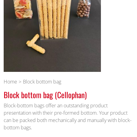
Home
Block bottom bag
Block bottom bag (Cellophan)
Block-bottom bags offer an outstanding product
presentation with their pre-formed bottom. Your product
can be packed both mechanically and manually with block-
bottom bags.