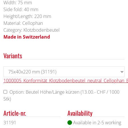
Width: 75 mm
Side fold: 40 mm
Height/Length: 220 mm
Material: Cellophan
Category: Klotzbodenbeutel
Made in Switzerland
Variants
1000005_Konformität_Klotzbodenbeutel_neutral_Cellophan_
Option: Beutel Höhe/Länge kürzen (13.00.- CHF / 1000
Stk)
Article-nr.
Availability
31191
Available in 2-5 working