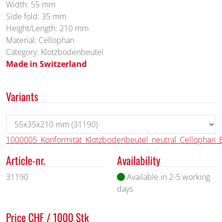
Width: 55 mm
Side fold: 35 mm
Height/Length: 210 mm
Material: Cellophan
Category: Klotzbodenbeutel
Made in Switzerland
Variants
1000005_Konformität_Klotzbodenbeutel_neutral_Cellophan_
Article-nr.
Availability
31190
Available in 2-5 working
days
Price CHF / 1000 Stk