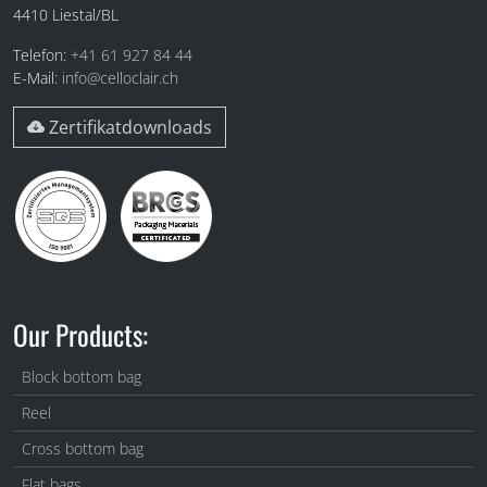
4410
Liestal/BL
Telefon:
+41 61 927 84 44
E-Mail:
info@celloclair.ch
Zertifikatdownloads
Our Products:
Block bottom bag
Reel
Cross bottom bag
Flat bags