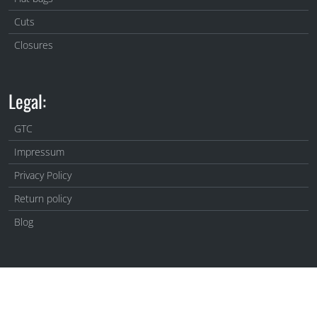
Cuts
Closures
Legal:
GTC
Impressum
Privacy Policy
Return policy
Blog