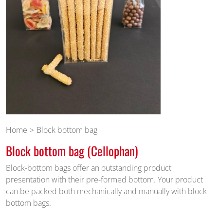
Home
Block bottom bag
Block bottom bag (Cellophan)
Block-bottom bags offer an outstanding product
presentation with their pre-formed bottom. Your product
can be packed both mechanically and manually with block-
bottom bags.