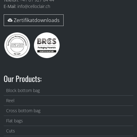
E-Mail:
info@celloclair.ch
Zertifikatdownloads
Our Products:
Block bottom bag
Reel
Cross bottom bag
Flat bags
Cuts