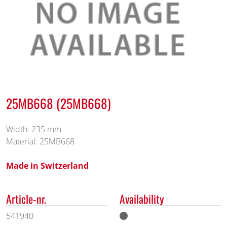
25MB668 (25MB668)
Width: 235 mm
Material: 25MB668
Made in Switzerland
Article-nr.
Availability
541940