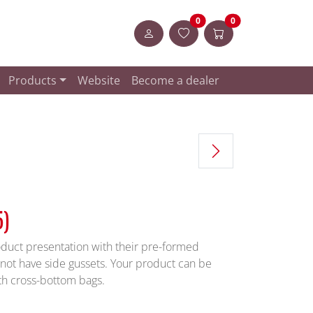
Artikel in der Merkliste
Items in the shopp
0
0
Login
Products
Website
Become a dealer
5)
duct presentation with their pre-formed
not have side gussets. Your product can be
th cross-bottom bags.