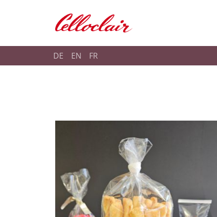
Shop Celloclair
DE
EN
FR