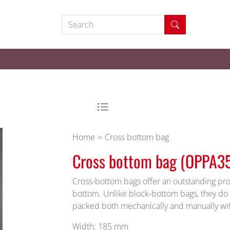
Search
Home
Cross bottom bag
Cross bottom bag (OPPA3
Cross-bottom bags offer an outstanding pro
bottom. Unlike block-bottom bags, they do 
packed both mechanically and manually wi
Width: 185 mm