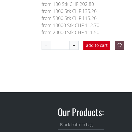
from 100 Stk CHF 202.80
from 1000 Stk CHF 135.20
from 5000 Stk CHF 115.20
from 10000 Stk CHF 112.70
from 20000 Stk CHF 111.50
add to cart
Our Products:
Block bottom bag