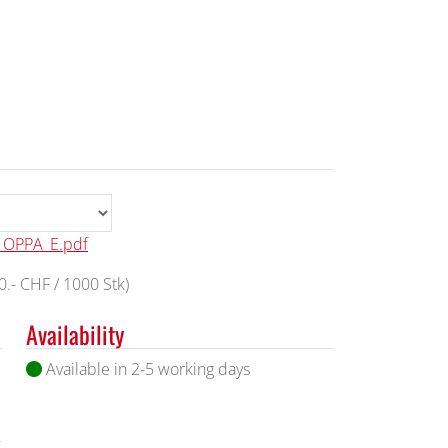
l_OPPA_E.pdf
.- CHF / 1000 Stk)
Availability
Available in 2-5 working days