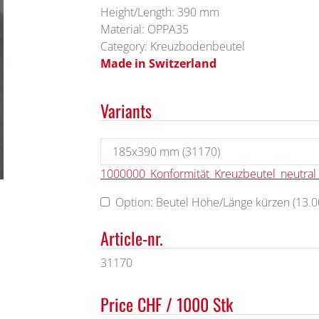
Height/Length: 390 mm
Material: OPPA35
Category: Kreuzbodenbeutel
Made in Switzerland
Variants
1000000_Konformität_Kreuzbeutel_neutra
Option: Beutel Höhe/Länge kürzen (13.00
Article-nr.
31170
Price CHF / 1000 Stk